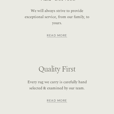
We will always strive to provide
exceptional service, from our family, to
yours.
READ MORE
Quality First
Every rug we carry is carefully hand
selected & examined by our team.
READ MORE