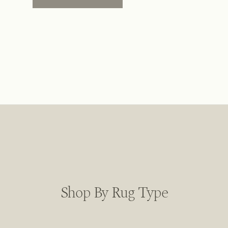
Shop By Rug Type