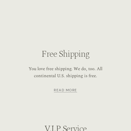
Free Shipping
You love free shipping. We do, too. All
continental U.S. shipping is free.
READ MORE
V.I.P Service