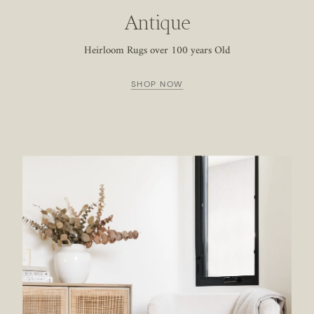
Antique
Heirloom Rugs over 100 years Old
SHOP NOW