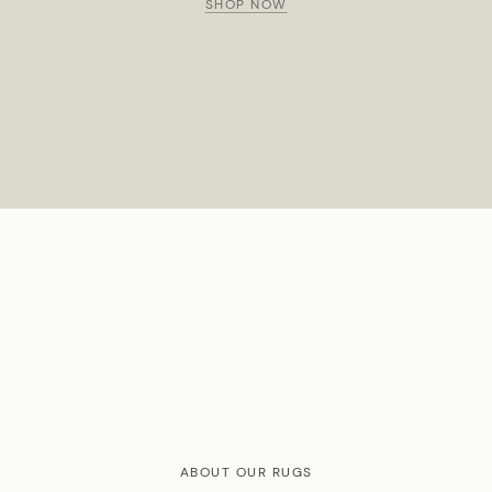
SHOP NOW
ABOUT OUR RUGS