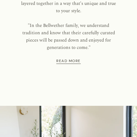
layered together in a way that’s unique and true
to your style.
"In the Bellwether family, we understand
tradition and know that their carefully curated
pieces will be passed down and enjoyed for
generations to come."
READ MORE