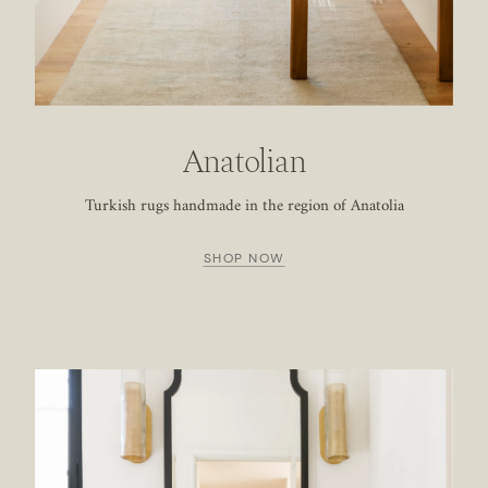
Anatolian
Turkish rugs handmade in the region of Anatolia
SHOP NOW