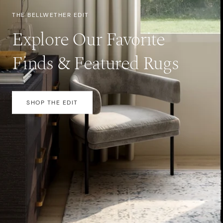
THE BELLWETHER EDIT
Explore Our Favorite
Finds & Featured Rugs
SHOP THE EDIT