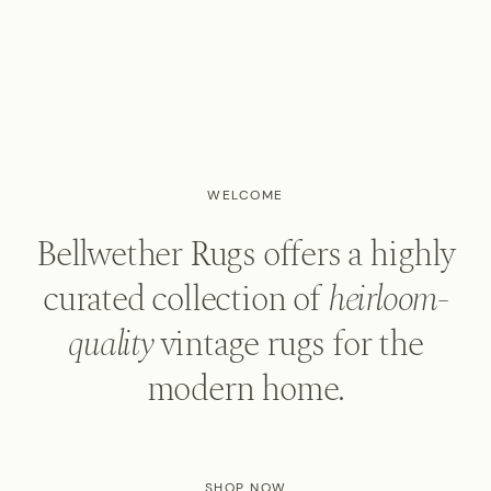
WELCOME
Bellwether Rugs offers a highly
curated collection of
heirloom-
quality
vintage rugs for the
modern home.
SHOP NOW