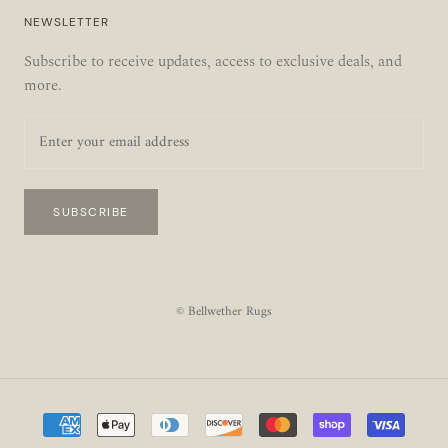
NEWSLETTER
Subscribe to receive updates, access to exclusive deals, and
more.
SUBSCRIBE
© Bellwether Rugs