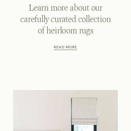
Learn more about our
carefully curated collection
of heirloom rugs
READ MORE