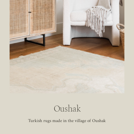
Oushak
Turkish rugs made in the village of Oushak