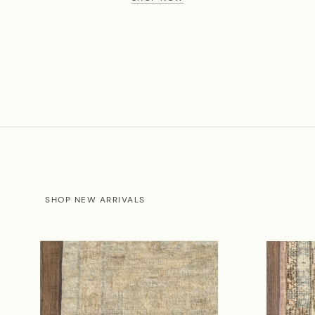
SHOP NEW ARRIVALS