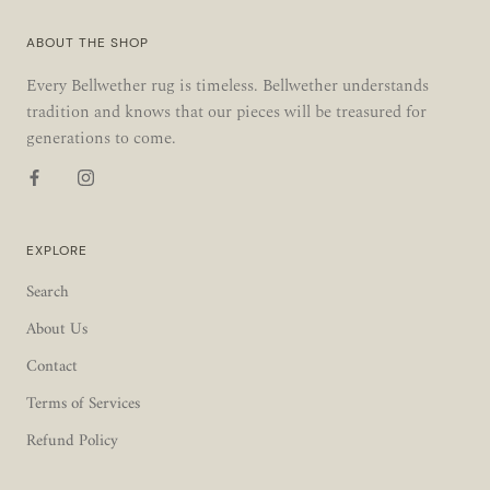
ABOUT THE SHOP
Every Bellwether rug is timeless. Bellwether understands
tradition and knows that our pieces will be treasured for
generations to come.
EXPLORE
Search
About Us
Contact
Terms of Services
Refund Policy