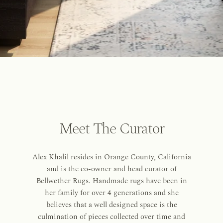
Meet The Curator
Alex Khalil resides in Orange County, California
and is the co-owner and head curator of
Bellwether Rugs. Handmade rugs have been in
her family for over 4 generations and she
believes that a well designed space is the
culmination of pieces collected over time and